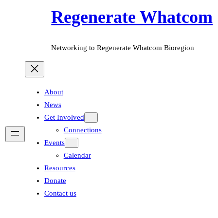
Regenerate Whatcom
Networking to Regenerate Whatcom Bioregion
About
News
Get Involved
Connections
Events
Calendar
Resources
Donate
Contact us