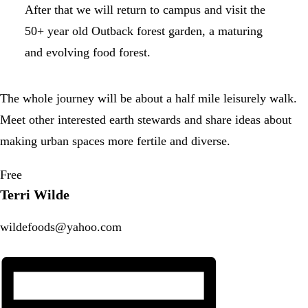
After that we will return to campus and visit the
50+ year old Outback forest garden, a maturing
and evolving food forest.
The whole journey will be about a half mile leisurely walk.
Meet other interested earth stewards and share ideas about
making urban spaces more fertile and diverse.
Free
Terri Wilde
wildefoods@yahoo.com