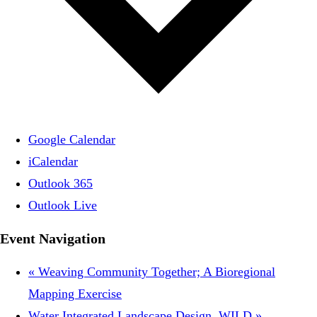
Google Calendar
iCalendar
Outlook 365
Outlook Live
Event Navigation
«
Weaving Community Together; A Bioregional
Mapping Exercise
Water Integrated Landscape Design, WILD
»