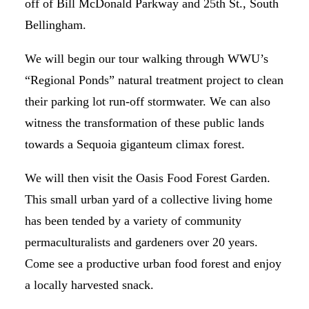
off of Bill McDonald Parkway and 25th St., South
Bellingham.
We will begin our tour walking through WWU’s
“Regional Ponds” natural treatment project to clean
their parking lot run-off stormwater. We can also
witness the transformation of these public lands
towards a Sequoia giganteum climax forest.
We will then visit the Oasis Food Forest Garden.
This small urban yard of a collective living home
has been tended by a variety of community
permaculturalists and gardeners over 20 years.
Come see a productive urban food forest and enjoy
a locally harvested snack.