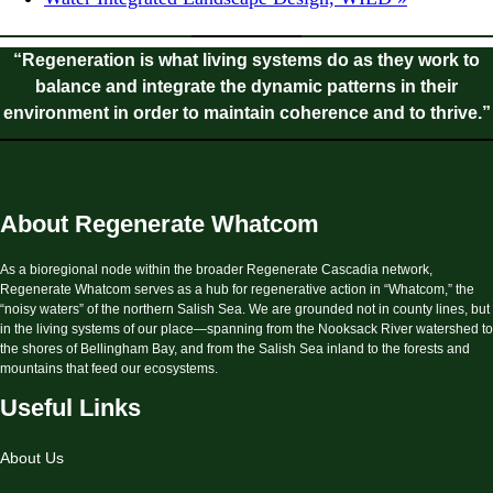
“Regeneration is what living systems do as they work to
balance and integrate the dynamic patterns in their
environment in order to maintain coherence and to thrive.”
About Regenerate Whatcom
As a bioregional node within the broader Regenerate Cascadia network,
Regenerate Whatcom serves as a hub for regenerative action in “Whatcom,” the
“noisy waters” of the northern Salish Sea. We are grounded not in county lines, but
in the living systems of our place—spanning from the Nooksack River watershed to
the shores of Bellingham Bay, and from the Salish Sea inland to the forests and
mountains that feed our ecosystems.
Useful Links
About Us