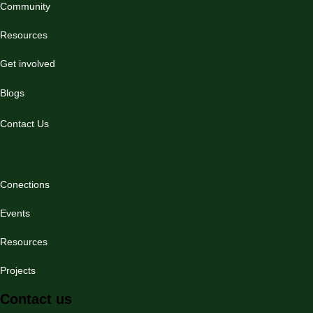
Community
Resources
Get involved
Blogs
Contact Us
Explore
Conections
Events
Resources
Projects
Contact us