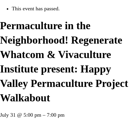
This event has passed.
Permaculture in the
Neighborhood! Regenerate
Whatcom & Vivaculture
Institute present: Happy
Valley Permaculture Project
Walkabout
July 31
@
5:00 pm
–
7:00 pm