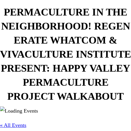
PERMACULTURE IN THE
NEIGHBORHOOD! REGEN
ERATE WHATCOM &
VIVACULTURE INSTITUTE
PRESENT: HAPPY VALLEY
PERMACULTURE
PROJECT WALKABOUT
« All Events