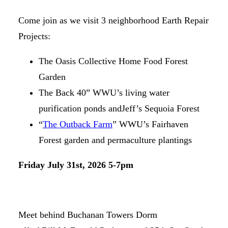
Come join as we visit 3 neighborhood Earth Repair
Projects:
The Oasis Collective Home Food Forest
Garden
The Back 40” WWU’s living water
purification ponds andJeff’s Sequoia Forest
“
The Outback Farm
” WWU’s Fairhaven
Forest garden and permaculture plantings
Friday July 31st, 2026 5-7pm
Meet behind Buchanan Towers Dorm