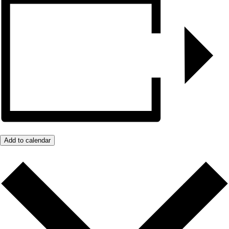
Add to calendar